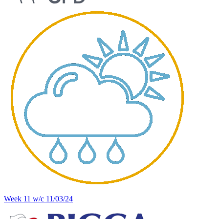
Week 11 w/c 11/03/24