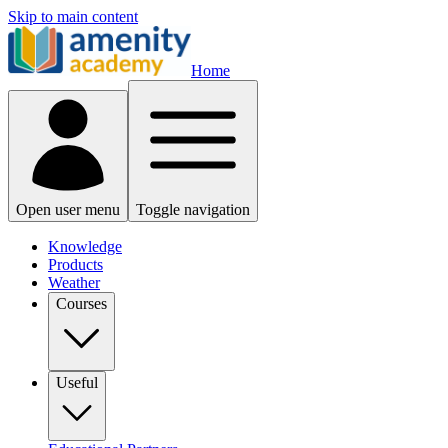
Skip to main content
Home
Open user menu
Toggle navigation
Knowledge
Products
Weather
Courses
Useful