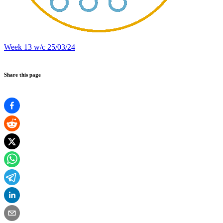
Week 13 w/c 25/03/24
Share this page