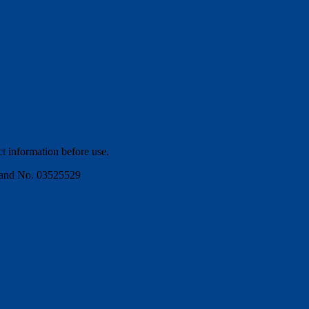
ct information before use.
gland No. 03525529