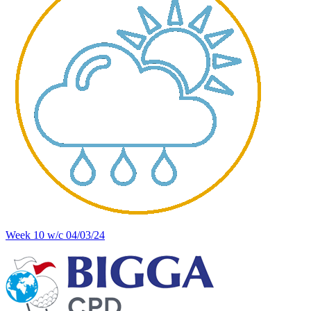
Week 10 w/c 04/03/24