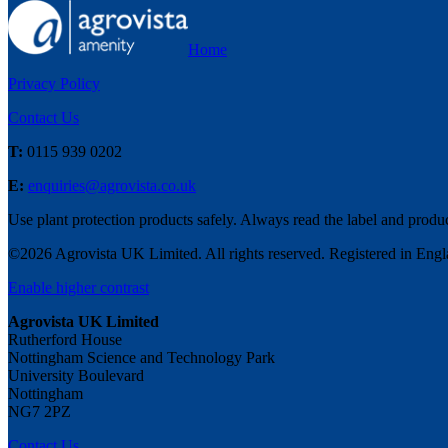
Home
Privacy Policy
Contact Us
T:
0115 939 0202
E:
enquiries@agrovista.co.uk
Use plant protection products safely. Always read the label and produ
©
2026
Agrovista UK Limited. All rights reserved. Registered in En
Enable higher contrast
Agrovista UK Limited
Rutherford House
Nottingham Science and Technology Park
University Boulevard
Nottingham
NG7 2PZ
Contact Us