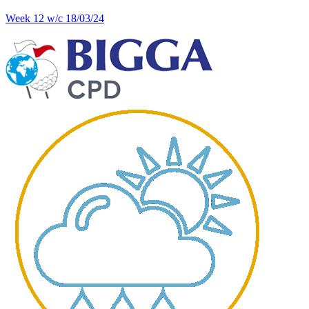
Week 12 w/c 18/03/24