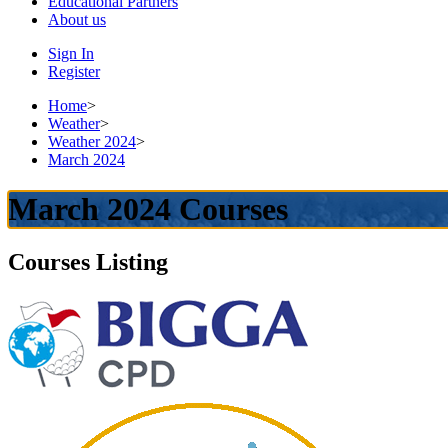
Educational
Partners
About
us
Sign In
Register
Home
>
Weather
>
Weather 2024
>
March 2024
March 2024 Courses
Courses Listing